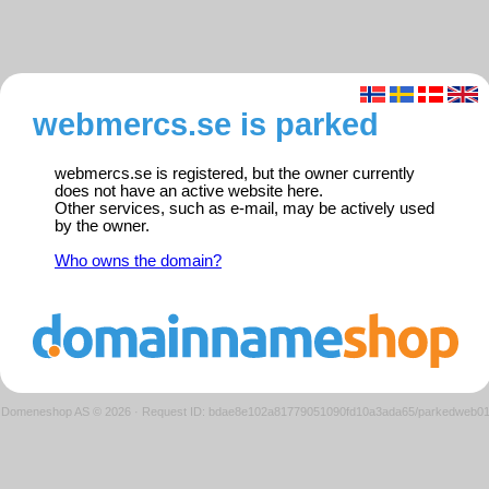
webmercs.se is parked
webmercs.se is registered, but the owner currently
does not have an active website here.
Other services, such as e-mail, may be actively used
by the owner.
Who owns the domain?
Domeneshop AS © 2026
·
Request ID: bdae8e102a81779051090fd10a3ada65/parkedweb0